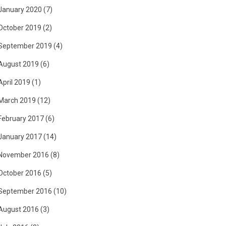
January 2020
(7)
October 2019
(2)
September 2019
(4)
August 2019
(6)
April 2019
(1)
March 2019
(12)
February 2017
(6)
January 2017
(14)
November 2016
(8)
October 2016
(5)
September 2016
(10)
August 2016
(3)