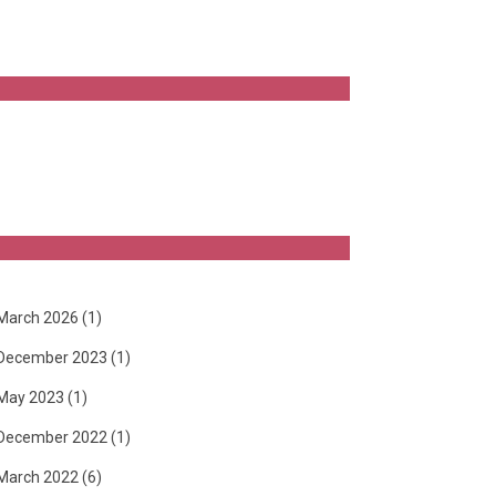
March 2026
(1)
December 2023
(1)
May 2023
(1)
December 2022
(1)
March 2022
(6)