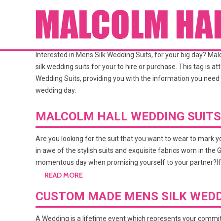
TAG ARCHIVES:
MENS SILK W
Interested in Mens Silk Wedding Suits, for your big day? M
silk wedding suits for your to hire or purchase. This tag is 
Wedding Suits, providing you with the information you need 
wedding day.
MALCOLM HALL WEDDING SUITS
Are you looking for the suit that you want to wear to mark 
in awe of the stylish suits and exquisite fabrics worn in th
momentous day when promising yourself to your partner?If
READ MORE
CUSTOM MADE MENS SILK WEDD
A Wedding is a lifetime event which represents your commit