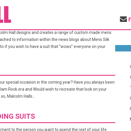
EDDING SUITS
alcolm Hall designs and creates a range of custom made mens
attached to information within the news blogs about Mens Silk
to if you wish to have a suit that “wows” everyone on your
your special occasion in the coming year? Have you always been
e Glam Rock era and Would wish to recreate that look on your
 so, Malcolm Halls…
ING SUITS
ment to the person you want to spend the rest of your life