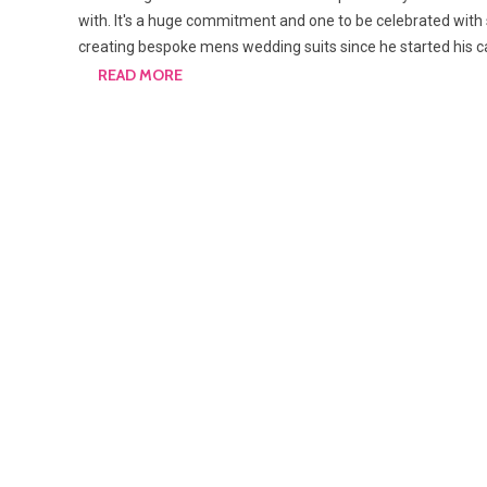
with. It's a huge commitment and one to be celebrated with
creating bespoke mens wedding suits since he started his 
READ MORE