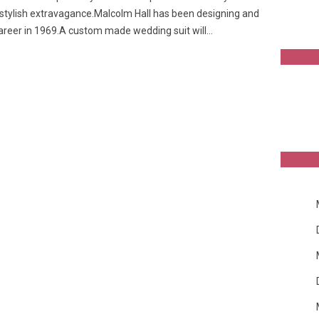
 stylish extravagance.Malcolm Hall has been designing and
career in 1969.A custom made wedding suit will…