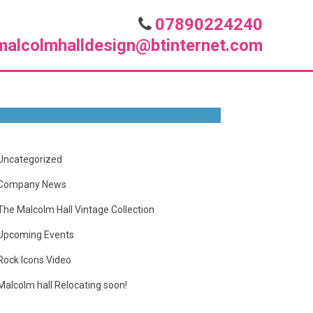
07890224240
malcolmhalldesign@btinternet.com
Uncategorized
Company News
The Malcolm Hall Vintage Collection
Upcoming Events
Rock Icons Video
Malcolm hall Relocating soon!