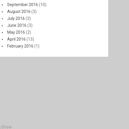
September 2016
(10)
August 2016
(3)
July 2016
(3)
June 2016
(3)
May 2016
(2)
April 2016
(13)
February 2016
(1)