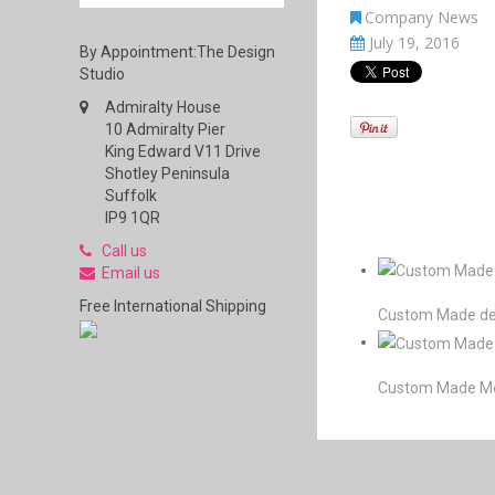
Company News
July 19, 2016
By Appointment:The Design
Studio
Admiralty House
10 Admiralty Pier
King Edward V11 Drive
Shotley Peninsula
Suffolk
IP9 1QR
Call us
Email us
Free International Shipping
Custom Made desi
Custom Made Men