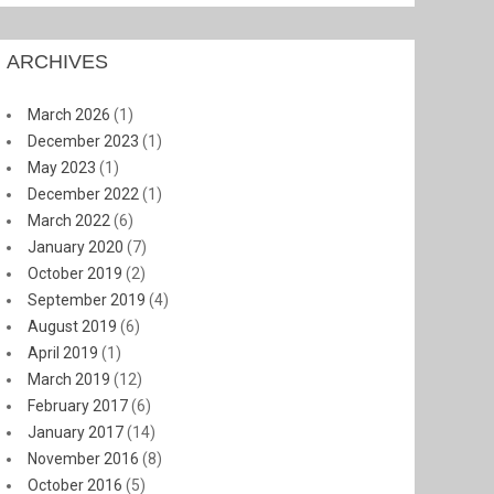
ARCHIVES
March 2026
(1)
December 2023
(1)
May 2023
(1)
December 2022
(1)
March 2022
(6)
January 2020
(7)
October 2019
(2)
September 2019
(4)
August 2019
(6)
April 2019
(1)
March 2019
(12)
February 2017
(6)
January 2017
(14)
November 2016
(8)
October 2016
(5)