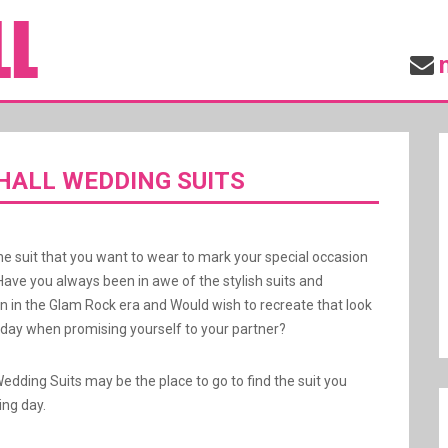
ALL WEDDING SUITS
he suit that you want to wear to mark your special occasion
Have you always been in awe of the stylish suits and
rn in the Glam Rock era and Would wish to recreate that look
ay when promising yourself to your partner?
Wedding Suits may be the place to go to find the suit you
ing day.