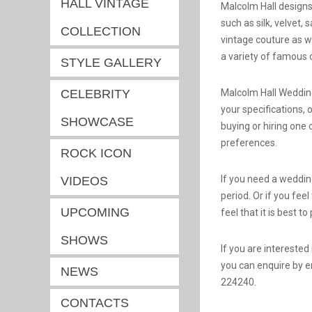
HALL VINTAGE
Malcolm Hall designs 
such as silk, velvet,
COLLECTION
vintage couture as w
a variety of famous 
STYLE GALLERY
CELEBRITY
Malcolm Hall Weddin
your specifications, 
SHOWCASE
buying or hiring one
preferences.
ROCK ICON
If you need a wedding
VIDEOS
period. Or if you fee
UPCOMING
feel that it is best to
SHOWS
If you are intereste
you can enquire by e
NEWS
224240.
CONTACTS