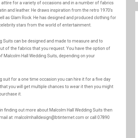
attire for a variety of occasions and in a number of fabrics
 satin and leather. He draws inspiration from the retro 1970’s
ell as Glam Rock. He has designed and produced clothing for
celebrity stars from the world of entertainment.
g Suits can be designed and made to measure and to
out of the fabrics that you request. You have the option of
 of Malcolm Hall Wedding Suits, depending on your
 suit for a one time occasion you can hire it for a five day
l that you will get multiple chances to wear it then you might
 purchase it.
d in finding out more about Malcolm Hall Wedding Suits then
mail at: malcolmhalldesign@btinternet.com or call 07890