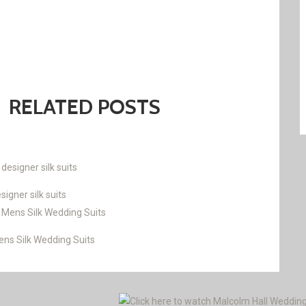
RELATED POSTS
gner silk suits
s Silk Wedding Suits