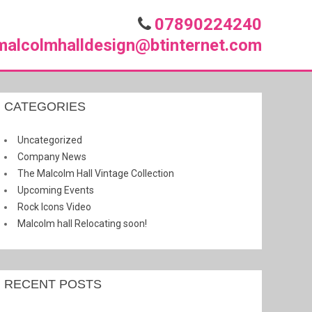
07890224240
malcolmhalldesign@btinternet.com
CATEGORIES
Uncategorized
Company News
The Malcolm Hall Vintage Collection
Upcoming Events
Rock Icons Video
Malcolm hall Relocating soon!
RECENT POSTS