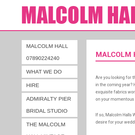
MALCOLM HALL
MALCOLM H
07890224240
WHAT WE DO
Are you looking for t
HIRE
in the coming year? 
exquisite fabrics wo
ADMIRALTY PIER
on your momentous d
BRIDAL STUDIO
If so, Malcolm Halls 
desire for your wedd
THE MALCOLM