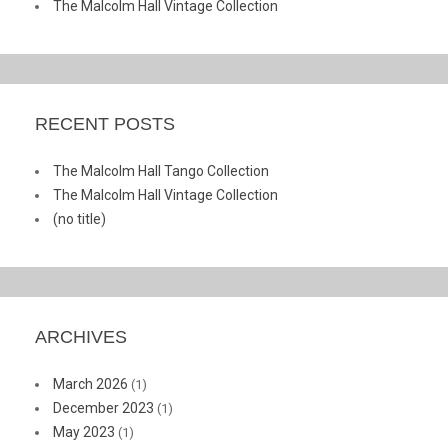
The Malcolm Hall Vintage Collection
RECENT POSTS
The Malcolm Hall Tango Collection
The Malcolm Hall Vintage Collection
(no title)
ARCHIVES
March 2026
(1)
December 2023
(1)
May 2023
(1)