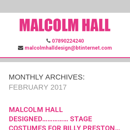
07890224240
malcolmhalldesign@btinternet.com
MONTHLY ARCHIVES:
FEBRUARY 2017
MALCOLM HALL
DESIGNED…………… STAGE
COSTUMES FOR BILLY PRESTON…