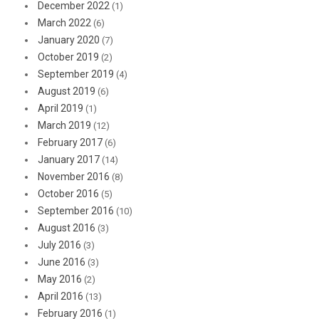
December 2022
(1)
March 2022
(6)
January 2020
(7)
October 2019
(2)
September 2019
(4)
August 2019
(6)
April 2019
(1)
March 2019
(12)
February 2017
(6)
January 2017
(14)
November 2016
(8)
October 2016
(5)
September 2016
(10)
August 2016
(3)
July 2016
(3)
June 2016
(3)
May 2016
(2)
April 2016
(13)
February 2016
(1)