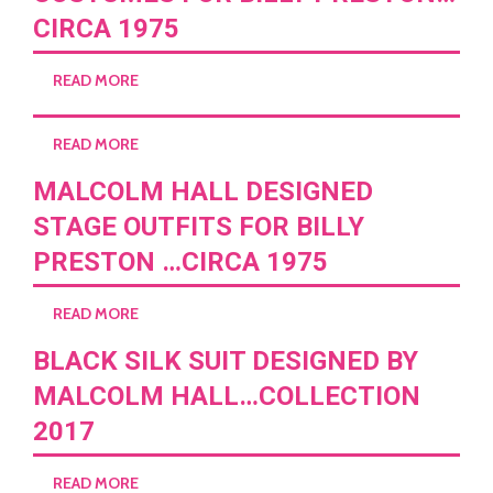
CIRCA 1975
READ MORE
READ MORE
MALCOLM HALL DESIGNED
STAGE OUTFITS FOR BILLY
PRESTON …CIRCA 1975
READ MORE
BLACK SILK SUIT DESIGNED BY
MALCOLM HALL…COLLECTION
2017
READ MORE