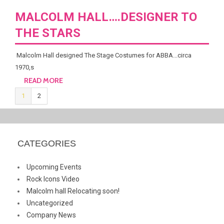
MALCOLM HALL….DESIGNER TO
THE STARS
Malcolm Hall designed The Stage Costumes for ABBA...circa
1970,s
READ MORE
1
2
CATEGORIES
Upcoming Events
Rock Icons Video
Malcolm hall Relocating soon!
Uncategorized
Company News