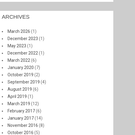
ARCHIVES
March 2026
(1)
December 2023
(1)
May 2023
(1)
December 2022
(1)
March 2022
(6)
January 2020
(7)
October 2019
(2)
September 2019
(4)
August 2019
(6)
April 2019
(1)
March 2019
(12)
February 2017
(6)
January 2017
(14)
November 2016
(8)
October 2016
(5)