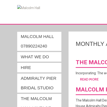
MALCOLM HALL
MONTHLY 
07890224240
WHAT WE DO
THE MALCO
HIRE
Incorporating: The 
ADMIRALTY PIER
READ MORE
BRIDAL STUDIO
MALCOLM 
THE MALCOLM
The Malcolm Hall Des
House Admiralty Pier