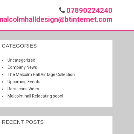
07890224240
malcolmhalldesign@btinternet.com
CATEGORIES
Uncategorized
Company News
The Malcolm Hall Vintage Collection
Upcoming Events
Rock Icons Video
Malcolm hall Relocating soon!
RECENT POSTS