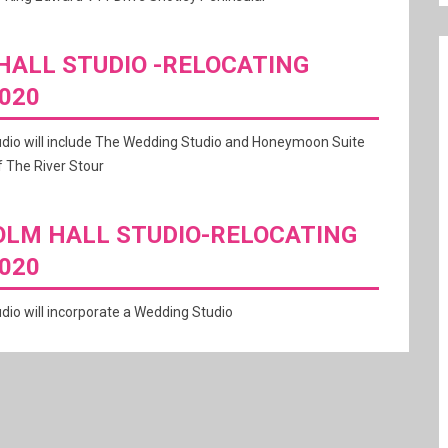
ALL STUDIO -RELOCATING
020
udio will include The Wedding Studio and Honeymoon Suite
 The River Stour
LM HALL STUDIO-RELOCATING
020
dio will incorporate a Wedding Studio