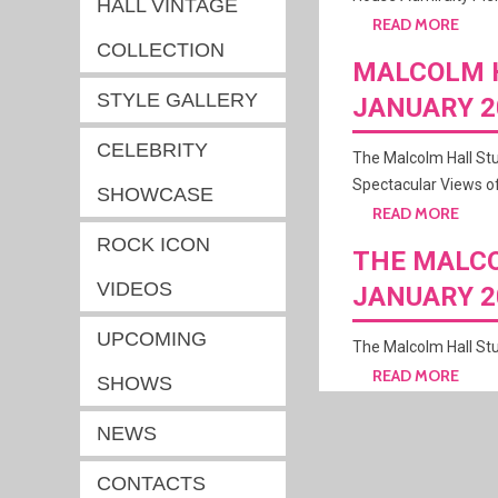
HALL VINTAGE
READ MORE
COLLECTION
MALCOLM H
STYLE GALLERY
JANUARY 2
CELEBRITY
The Malcolm Hall St
Spectacular Views of
SHOWCASE
READ MORE
ROCK ICON
THE MALCO
VIDEOS
JANUARY 2
UPCOMING
The Malcolm Hall Stu
READ MORE
SHOWS
NEWS
CONTACTS