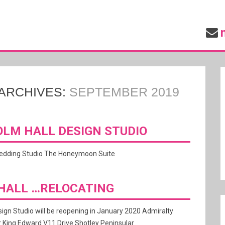
ARCHIVES:
SEPTEMBER 2019
LM HALL DESIGN STUDIO
wedding Studio The Honeymoon Suite
HALL …RELOCATING
ign Studio will be reopening in January 2020 Admiralty
 King Edward V11 Drive Shotley Peninsular