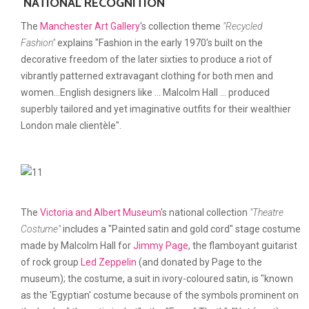
NATIONAL RECOGNITION
The
Manchester Art Gallery
's collection theme
"Recycled
Fashion"
explains "Fashion in the early 1970's built on the
decorative freedom of the later sixties to produce a riot of
vibrantly patterned extravagant clothing for both men and
women...English designers like ... Malcolm Hall ... produced
superbly tailored and yet imaginative outfits for their wealthier
London male clientèle".
The
Victoria and Albert Museum
's national collection
"Theatre
Costume"
includes a "Painted satin and gold cord" stage costume
made by Malcolm Hall for
Jimmy Page
, the flamboyant guitarist
of rock group
Led Zeppelin
(and donated by Page to the
museum); the costume, a suit in ivory-coloured satin, is "known
as the 'Egyptian' costume because of the symbols prominent on