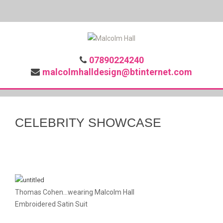
07890224240
malcolmhalldesign@btinternet.com
CELEBRITY SHOWCASE
Thomas Cohen...wearing Malcolm Hall
Embroidered Satin Suit