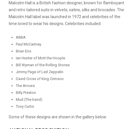
Malcolm Hall is a British fashion designer, known for flamboyant
and retro tailored suits in velvets, satins, silks and brocades. The
Malcolm Hall label was launched in 1972 and celebrities of the
time loved to wear his designs. Celebrities included:
ABBA
Paul McCartney
Brian Eno
Ian Hunter of Mott the Hoople
Bill Wyman of the Rolling Stones
Jimmy Page of Led Zeppelin
David Cross of King Crimson
The Arrows
Billy Preston
Mud (The band)
Tony Curtis
Some of these designs are shown in the gallery below.