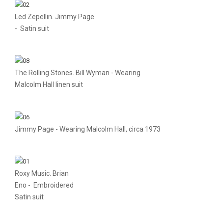
Led Zepellin. Jimmy Page
- Satin suit
The Rolling Stones. Bill Wyman - Wearing
Malcolm Hall linen suit
Jimmy Page - Wearing Malcolm Hall, circa 1973
Roxy Music. Brian
Eno - Embroidered
Satin suit