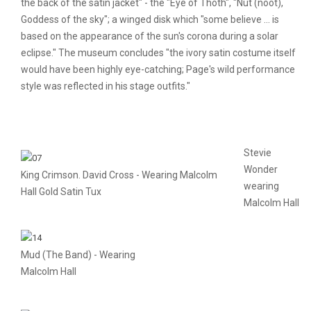
the back of the satin jacket" - the "Eye of Thoth", "Nut (noot),
Goddess of the sky"; a winged disk which "some believe ... is
based on the appearance of the sun's corona during a solar
eclipse." The museum concludes "the ivory satin costume itself
would have been highly eye-catching; Page's wild performance
style was reflected in his stage outfits."
Stevie
Wonder
King Crimson. David Cross - Wearing Malcolm
wearing
Hall Gold Satin Tux
Malcolm Hall
Mud (The Band) - Wearing
Malcolm Hall