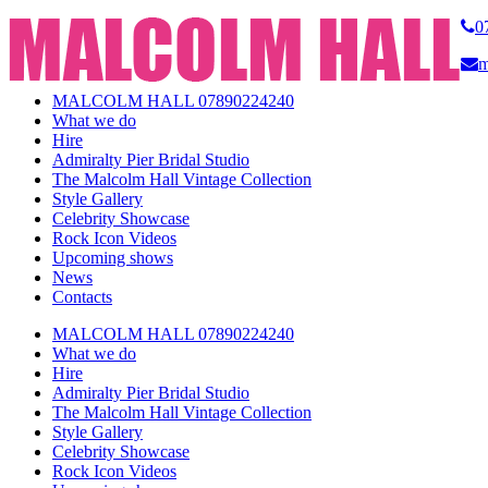
0
m
MALCOLM HALL 07890224240
What we do
Hire
Admiralty Pier Bridal Studio
The Malcolm Hall Vintage Collection
Style Gallery
Celebrity Showcase
Rock Icon Videos
Upcoming shows
News
Contacts
MALCOLM HALL 07890224240
What we do
Hire
Admiralty Pier Bridal Studio
The Malcolm Hall Vintage Collection
Style Gallery
Celebrity Showcase
Rock Icon Videos