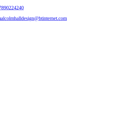
7890224240
alcolmhalldesign@btinternet.com