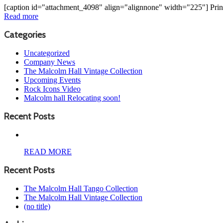
[caption id="attachment_4098" align="alignnone" width="225"] Pri
Read more
Categories
Uncategorized
Company News
The Malcolm Hall Vintage Collection
Upcoming Events
Rock Icons Video
Malcolm hall Relocating soon!
Recent Posts
READ MORE
Recent Posts
The Malcolm Hall Tango Collection
The Malcolm Hall Vintage Collection
(no title)