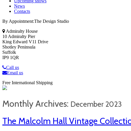
Upcoming shows
News
Contacts
By Appointment:The Design Studio
Admiralty House
10 Admiralty Pier
King Edward V11 Drive
Shotley Peninsula
Suffolk
IP9 1QR
Call us
Email us
Free International Shipping
Monthly Archives:
December 2023
The Malcolm Hall Vintage Collecti