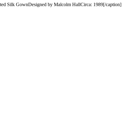
nted Silk GownDesigned by Malcolm HallCirca: 1989[/caption]