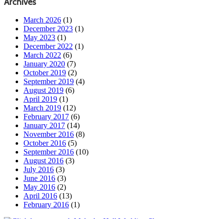
Archives
March 2026
(1)
December 2023
(1)
May 2023
(1)
December 2022
(1)
March 2022
(6)
January 2020
(7)
October 2019
(2)
September 2019
(4)
August 2019
(6)
April 2019
(1)
March 2019
(12)
February 2017
(6)
January 2017
(14)
November 2016
(8)
October 2016
(5)
September 2016
(10)
August 2016
(3)
July 2016
(3)
June 2016
(3)
May 2016
(2)
April 2016
(13)
February 2016
(1)