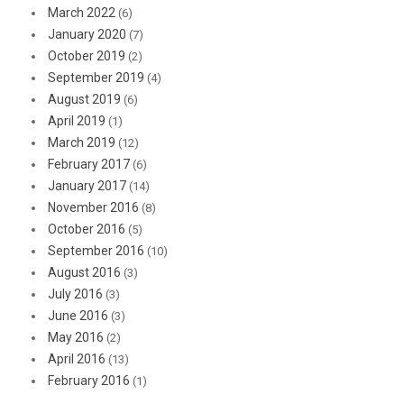
March 2022
(6)
January 2020
(7)
October 2019
(2)
September 2019
(4)
August 2019
(6)
April 2019
(1)
March 2019
(12)
February 2017
(6)
January 2017
(14)
November 2016
(8)
October 2016
(5)
September 2016
(10)
August 2016
(3)
July 2016
(3)
June 2016
(3)
May 2016
(2)
April 2016
(13)
February 2016
(1)