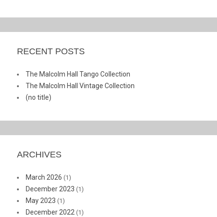
RECENT POSTS
The Malcolm Hall Tango Collection
The Malcolm Hall Vintage Collection
(no title)
ARCHIVES
March 2026
(1)
December 2023
(1)
May 2023
(1)
December 2022
(1)