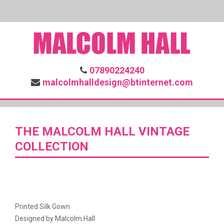
07890224240
malcolmhalldesign@btinternet.com
THE MALCOLM HALL VINTAGE
COLLECTION
Printed Silk Gown
Designed by Malcolm Hall