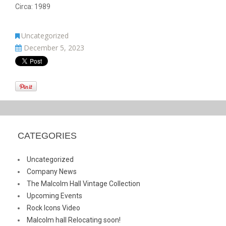
Circa: 1989
Uncategorized
December 5, 2023
CATEGORIES
Uncategorized
Company News
The Malcolm Hall Vintage Collection
Upcoming Events
Rock Icons Video
Malcolm hall Relocating soon!