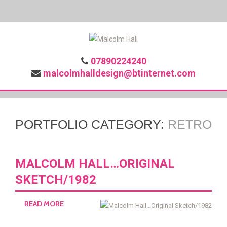
07890224240
malcolmhalldesign@btinternet.com
PORTFOLIO CATEGORY:
RETRO
MALCOLM HALL…ORIGINAL
SKETCH/1982
READ MORE