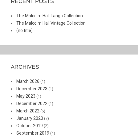
RECENT POSTS
The Malcolm Hall Tango Collection
The Malcolm Hall Vintage Collection
(no title)
ARCHIVES
March 2026
(1)
December 2023
(1)
May 2023
(1)
December 2022
(1)
March 2022
(6)
January 2020
(7)
October 2019
(2)
September 2019
(4)