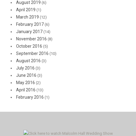
August 2019
(6)
April 2019
(1)
March 2019
(12)
February 2017
(6)
January 2017
(14)
November 2016
(8)
October 2016
(5)
September 2016
(10)
August 2016
(3)
July 2016
(3)
June 2016
(3)
May 2016
(2)
April 2016
(13)
February 2016
(1)