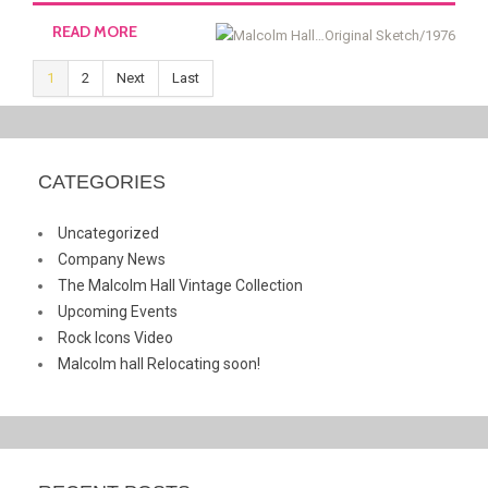
READ MORE
1
2
Next
Last
CATEGORIES
Uncategorized
Company News
The Malcolm Hall Vintage Collection
Upcoming Events
Rock Icons Video
Malcolm hall Relocating soon!