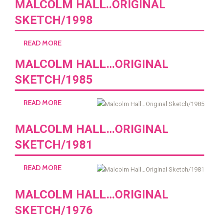
MALCOLM HALL..ORIGINAL
SKETCH/1998
READ MORE
MALCOLM HALL…ORIGINAL
SKETCH/1985
READ MORE
MALCOLM HALL…ORIGINAL
SKETCH/1981
READ MORE
MALCOLM HALL…ORIGINAL
SKETCH/1976