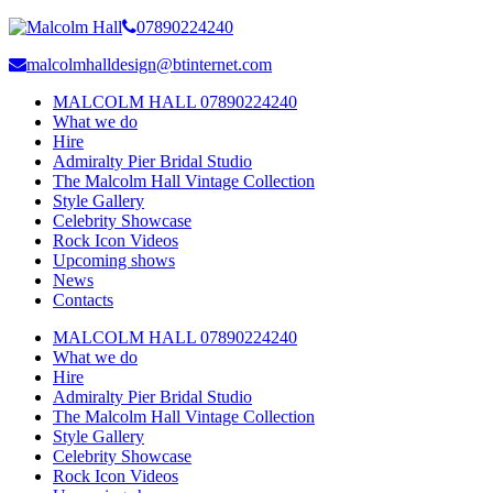
07890224240
malcolmhalldesign@btinternet.com
MALCOLM HALL 07890224240
What we do
Hire
Admiralty Pier Bridal Studio
The Malcolm Hall Vintage Collection
Style Gallery
Celebrity Showcase
Rock Icon Videos
Upcoming shows
News
Contacts
MALCOLM HALL 07890224240
What we do
Hire
Admiralty Pier Bridal Studio
The Malcolm Hall Vintage Collection
Style Gallery
Celebrity Showcase
Rock Icon Videos