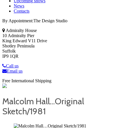
Upcoming shows
News
Contacts
By Appointment:The Design Studio
Admiralty House
10 Admiralty Pier
King Edward V11 Drive
Shotley Peninsula
Suffolk
IP9 1QR
Call us
Email us
Free International Shipping
Malcolm Hall…Original
Sketch/1981