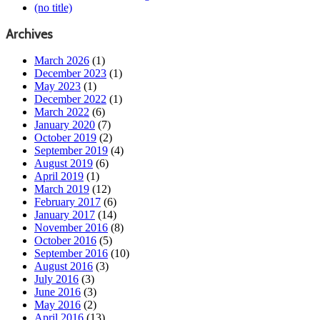
(no title)
Archives
March 2026
(1)
December 2023
(1)
May 2023
(1)
December 2022
(1)
March 2022
(6)
January 2020
(7)
October 2019
(2)
September 2019
(4)
August 2019
(6)
April 2019
(1)
March 2019
(12)
February 2017
(6)
January 2017
(14)
November 2016
(8)
October 2016
(5)
September 2016
(10)
August 2016
(3)
July 2016
(3)
June 2016
(3)
May 2016
(2)
April 2016
(13)