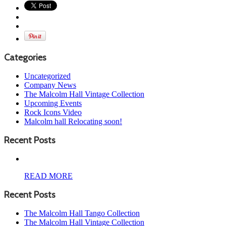
Categories
Uncategorized
Company News
The Malcolm Hall Vintage Collection
Upcoming Events
Rock Icons Video
Malcolm hall Relocating soon!
Recent Posts
READ MORE
Recent Posts
The Malcolm Hall Tango Collection
The Malcolm Hall Vintage Collection