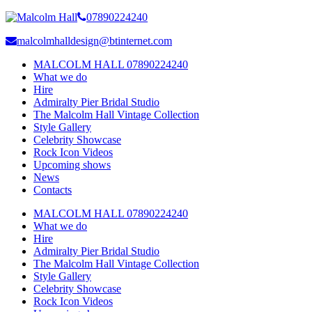
07890224240
malcolmhalldesign@btinternet.com
MALCOLM HALL 07890224240
What we do
Hire
Admiralty Pier Bridal Studio
The Malcolm Hall Vintage Collection
Style Gallery
Celebrity Showcase
Rock Icon Videos
Upcoming shows
News
Contacts
MALCOLM HALL 07890224240
What we do
Hire
Admiralty Pier Bridal Studio
The Malcolm Hall Vintage Collection
Style Gallery
Celebrity Showcase
Rock Icon Videos