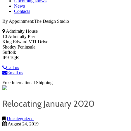
Upcoming shows
News
Contacts
By Appointment:The Design Studio
Admiralty House
10 Admiralty Pier
King Edward V11 Drive
Shotley Peninsula
Suffolk
IP9 1QR
Call us
Email us
Free International Shipping
Relocating January 2020
Uncategorized
August 24, 2019