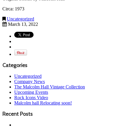
Circa: 1973
Uncategorized
March 13, 2022
Categories
Uncategorized
Company News
The Malcolm Hall Vintage Collection
Upcoming Events
Rock Icons Video
Malcolm hall Relocating soon!
Recent Posts