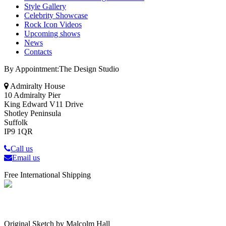
Style Gallery
Celebrity Showcase
Rock Icon Videos
Upcoming shows
News
Contacts
By Appointment:The Design Studio
Admiralty House
10 Admiralty Pier
King Edward V11 Drive
Shotley Peninsula
Suffolk
IP9 1QR
Call us
Email us
Free International Shipping
Original Sketch by Malcolm Hall