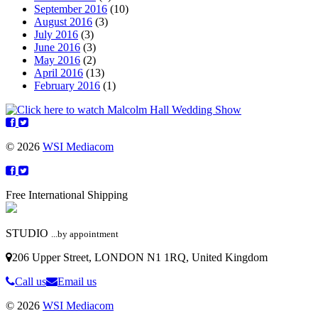
September 2016
(10)
August 2016
(3)
July 2016
(3)
June 2016
(3)
May 2016
(2)
April 2016
(13)
February 2016
(1)
© 2026
WSI Mediacom
Free International Shipping
STUDIO
...by appointment
206 Upper Street, LONDON N1 1RQ, United Kingdom
Call us
Email us
© 2026
WSI Mediacom