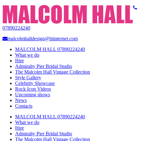
07890224240
malcolmhalldesign@btinternet.com
MALCOLM HALL 07890224240
What we do
Hire
Admiralty Pier Bridal Studio
The Malcolm Hall Vintage Collection
Style Gallery
Celebrity Showcase
Rock Icon Videos
Upcoming shows
News
Contacts
MALCOLM HALL 07890224240
What we do
Hire
Admiralty Pier Bridal Studio
The Malcolm Hall Vintage Collection