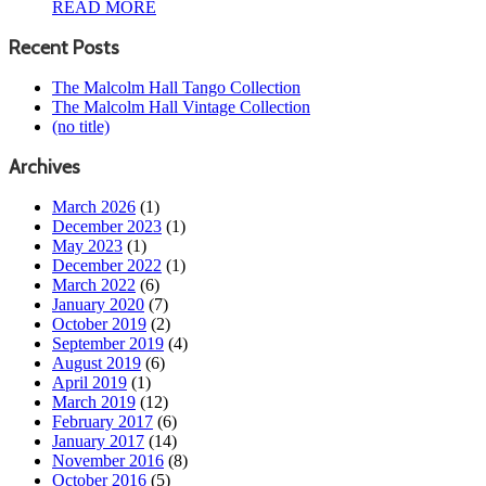
READ MORE
Recent Posts
The Malcolm Hall Tango Collection
The Malcolm Hall Vintage Collection
(no title)
Archives
March 2026
(1)
December 2023
(1)
May 2023
(1)
December 2022
(1)
March 2022
(6)
January 2020
(7)
October 2019
(2)
September 2019
(4)
August 2019
(6)
April 2019
(1)
March 2019
(12)
February 2017
(6)
January 2017
(14)
November 2016
(8)
October 2016
(5)