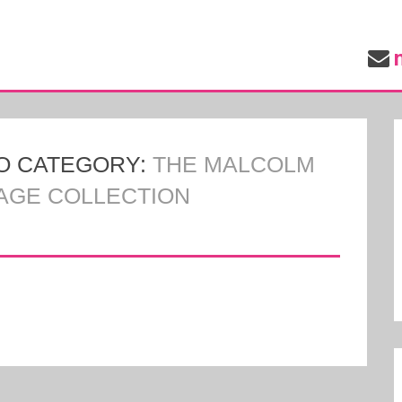
O CATEGORY:
THE MALCOLM
TAGE COLLECTION