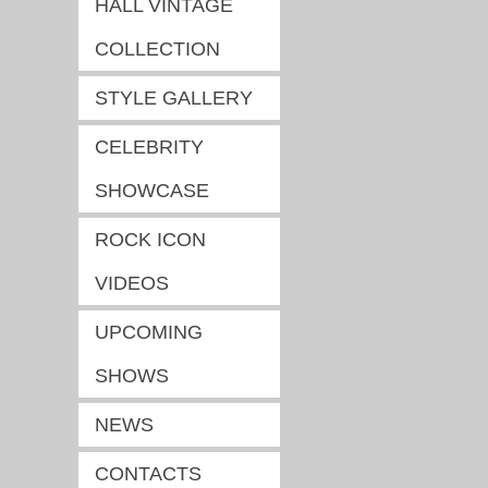
HALL VINTAGE
COLLECTION
STYLE GALLERY
CELEBRITY
SHOWCASE
ROCK ICON
VIDEOS
UPCOMING
SHOWS
NEWS
CONTACTS