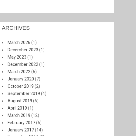
ARCHIVES
March 2026
(1)
December 2023
(1)
May 2023
(1)
December 2022
(1)
March 2022
(6)
January 2020
(7)
October 2019
(2)
September 2019
(4)
August 2019
(6)
April 2019
(1)
March 2019
(12)
February 2017
(6)
January 2017
(14)