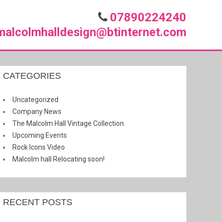
07890224240
malcolmhalldesign@btinternet.com
CATEGORIES
Uncategorized
Company News
The Malcolm Hall Vintage Collection
Upcoming Events
Rock Icons Video
Malcolm hall Relocating soon!
RECENT POSTS