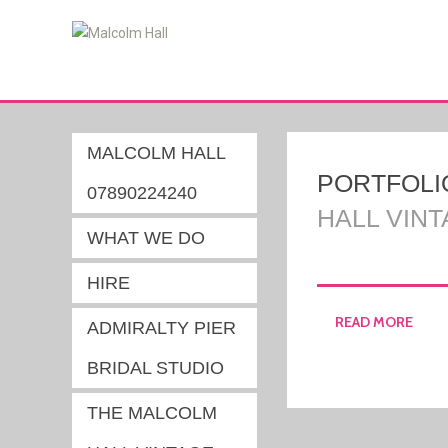
MALCOLM HALL
PORTFOLI
07890224240
HALL VIN
WHAT WE DO
HIRE
READ MORE
ADMIRALTY PIER
BRIDAL STUDIO
THE MALCOLM