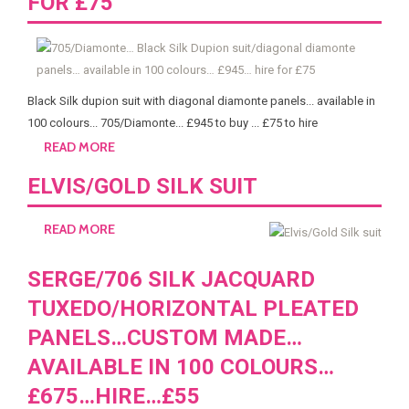
FOR £75
Black Silk dupion suit with diagonal diamonte panels... available in
100 colours... 705/Diamonte... £945 to buy ... £75 to hire
READ MORE
ELVIS/GOLD SILK SUIT
READ MORE
SERGE/706 SILK JACQUARD
TUXEDO/HORIZONTAL PLEATED
PANELS…CUSTOM MADE…
AVAILABLE IN 100 COLOURS…
£675…HIRE…£55