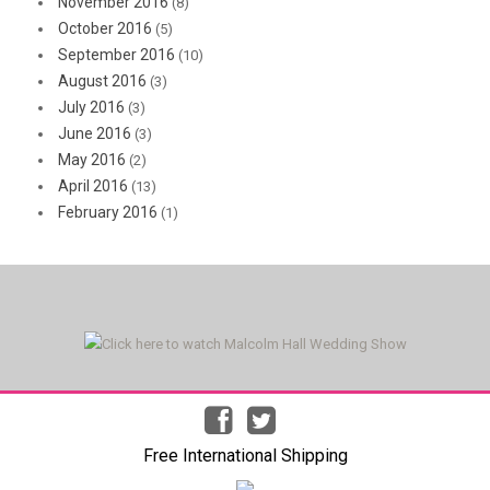
November 2016
(8)
October 2016
(5)
September 2016
(10)
August 2016
(3)
July 2016
(3)
June 2016
(3)
May 2016
(2)
April 2016
(13)
February 2016
(1)
Free International Shipping