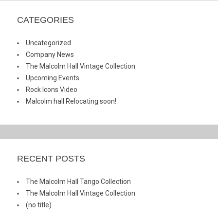
CATEGORIES
Uncategorized
Company News
The Malcolm Hall Vintage Collection
Upcoming Events
Rock Icons Video
Malcolm hall Relocating soon!
RECENT POSTS
The Malcolm Hall Tango Collection
The Malcolm Hall Vintage Collection
(no title)