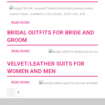
READ MORE
BRIDAL OUTFITS FOR BRIDE AND
GROOM
READ MORE
VELVET/LEATHER SUITS FOR
WOMEN AND MEN
READ MORE
1
2