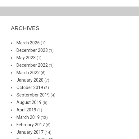
ARCHIVES
March 2026
(1)
December 2023
(1)
May 2023
(1)
December 2022
(1)
March 2022
(6)
January 2020
(7)
October 2019
(2)
September 2019
(4)
August 2019
(6)
April 2019
(1)
March 2019
(12)
February 2017
(6)
January 2017
(14)