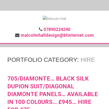
07890224240
malcolmhalldesign@btinternet.com
PORTFOLIO CATEGORY:
HIRE
705/DIAMONTE… BLACK SILK
DUPION SUIT/DIAGONAL
DIAMONTE PANELS… AVAILABLE
IN 100 COLOURS… £945… HIRE