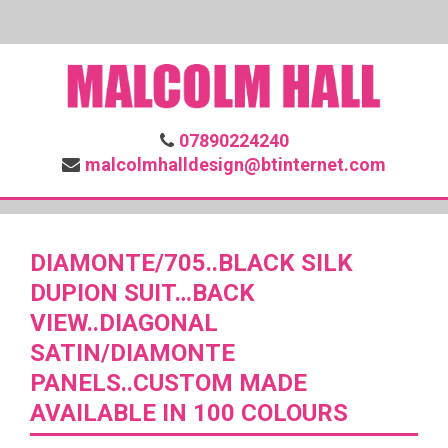
07890224240
malcolmhalldesign@btinternet.com
DIAMONTE/705..BLACK SILK
DUPION SUIT…BACK
VIEW..DIAGONAL
SATIN/DIAMONTE
PANELS..CUSTOM MADE
AVAILABLE IN 100 COLOURS