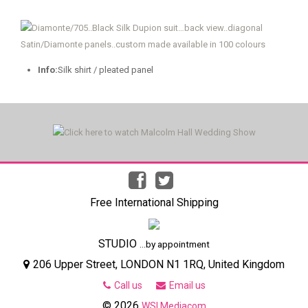
Info:
Silk shirt / pleated panel
Free International Shipping
STUDIO
...by appointment
206 Upper Street, LONDON N1 1RQ, United Kingdom
Call us
Email us
© 2026
WSI Mediacom