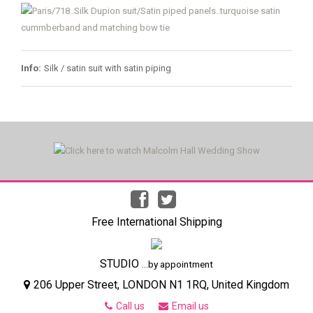
Info:
Silk / satin suit with satin piping
Free International Shipping
STUDIO
...by appointment
206 Upper Street, LONDON N1 1RQ, United Kingdom
Call us
Email us