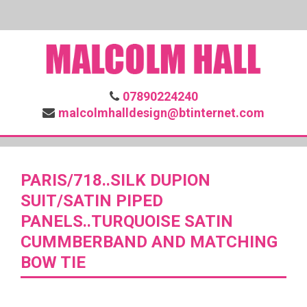
07890224240
malcolmhalldesign@btinternet.com
PARIS/718..SILK DUPION
SUIT/SATIN PIPED
PANELS..TURQUOISE SATIN
CUMMBERBAND AND MATCHING
BOW TIE