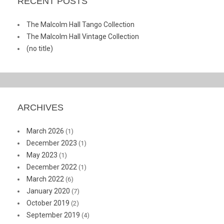
RECENT POSTS
The Malcolm Hall Tango Collection
The Malcolm Hall Vintage Collection
(no title)
ARCHIVES
March 2026
(1)
December 2023
(1)
May 2023
(1)
December 2022
(1)
March 2022
(6)
January 2020
(7)
October 2019
(2)
September 2019
(4)