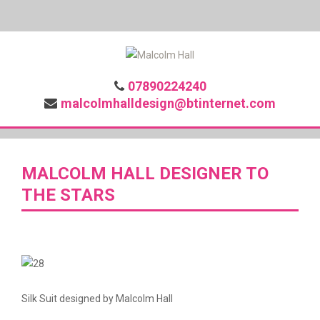
07890224240
malcolmhalldesign@btinternet.com
MALCOLM HALL DESIGNER TO
THE STARS
Silk Suit designed by Malcolm Hall