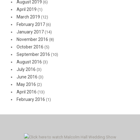
August 2019
(6)
April 2019
(1)
March 2019
(12)
February 2017
(6)
January 2017
(14)
November 2016
(8)
October 2016
(5)
September 2016
(10)
August 2016
(3)
July 2016
(3)
June 2016
(3)
May 2016
(2)
April 2016
(13)
February 2016
(1)