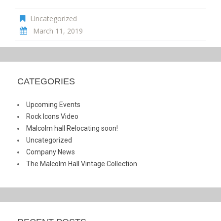
Uncategorized
March 11, 2019
CATEGORIES
Upcoming Events
Rock Icons Video
Malcolm hall Relocating soon!
Uncategorized
Company News
The Malcolm Hall Vintage Collection