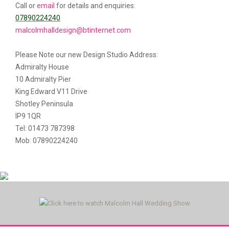
Call or
email
for details and enquiries:
07890224240
malcolmhalldesign@btinternet.com
Please Note our new Design Studio Address:
Admiralty House
10 Admiralty Pier
King Edward V11 Drive
Shotley Peninsula
IP9 1QR
Tel: 01473 787398
Mob: 07890224240