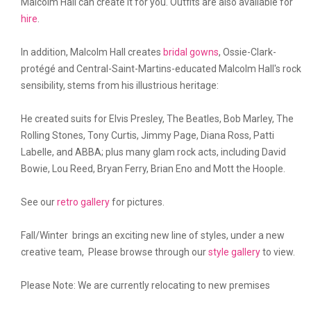
Malcolm Hall can create it for you. Outfits are also available for
hire
.
In addition, Malcolm Hall creates
bridal gowns
, Ossie-Clark-
protégé and Central-Saint-Martins-educated Malcolm Hall's rock
sensibility, stems from his illustrious heritage:
He created suits for Elvis Presley, The Beatles, Bob Marley, The
Rolling Stones, Tony Curtis, Jimmy Page, Diana Ross, Patti
Labelle, and ABBA; plus many glam rock acts, including David
Bowie, Lou Reed, Bryan Ferry, Brian Eno and Mott the Hoople.
See our
retro gallery
for pictures.
Fall/Winter brings an exciting new line of styles, under a new
creative team, Please browse through our
style gallery
to view.
Please Note: We are currently relocating to new premises