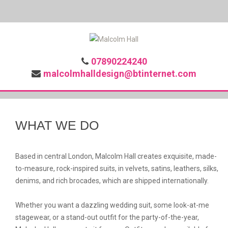
07890224240
malcolmhalldesign@btinternet.com
WHAT WE DO
Based in central London, Malcolm Hall creates exquisite, made-
to-measure, rock-inspired suits, in velvets, satins, leathers, silks,
denims, and rich brocades, which are shipped internationally.
Whether you want a dazzling wedding suit, some look-at-me
stagewear, or a stand-out outfit for the party-of-the-year,