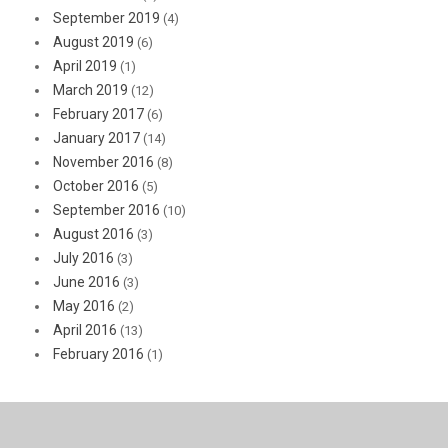
September 2019
(4)
August 2019
(6)
April 2019
(1)
March 2019
(12)
February 2017
(6)
January 2017
(14)
November 2016
(8)
October 2016
(5)
September 2016
(10)
August 2016
(3)
July 2016
(3)
June 2016
(3)
May 2016
(2)
April 2016
(13)
February 2016
(1)