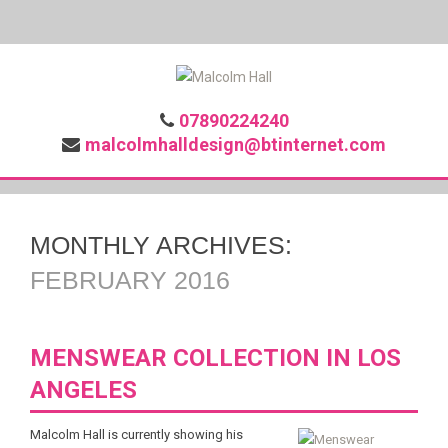
07890224240
malcolmhalldesign@btinternet.com
MONTHLY ARCHIVES:
FEBRUARY 2016
MENSWEAR COLLECTION IN LOS
ANGELES
Malcolm Hall is currently showing his