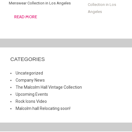
Menswear Collection in Los Angeles
READ MORE
CATEGORIES
Uncategorized
Company News
The Malcolm Hall Vintage Collection
Upcoming Events
Rock Icons Video
Malcolm hall Relocating soon!