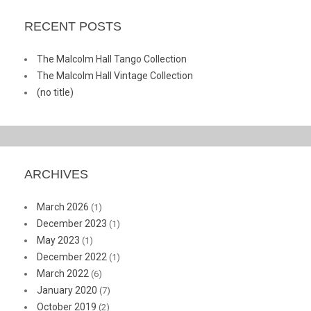
RECENT POSTS
The Malcolm Hall Tango Collection
The Malcolm Hall Vintage Collection
(no title)
ARCHIVES
March 2026
(1)
December 2023
(1)
May 2023
(1)
December 2022
(1)
March 2022
(6)
January 2020
(7)
October 2019
(2)