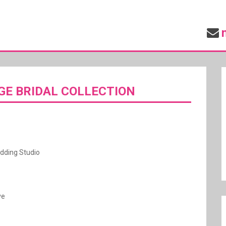
GE BRIDAL COLLECTION
dding Studio
ve