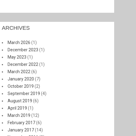
ARCHIVES
March 2026
(1)
December 2023
(1)
May 2023
(1)
December 2022
(1)
March 2022
(6)
January 2020
(7)
October 2019
(2)
September 2019
(4)
August 2019
(6)
April 2019
(1)
March 2019
(12)
February 2017
(6)
January 2017
(14)