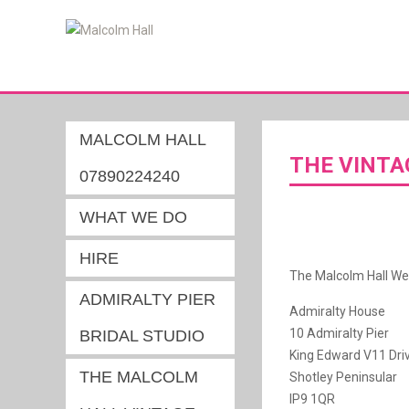
MALCOLM HALL
THE VINTA
07890224240
WHAT WE DO
HIRE
The Malcolm Hall We
ADMIRALTY PIER
Admiralty House
10 Admiralty Pier
BRIDAL STUDIO
King Edward V11 Dri
THE MALCOLM
Shotley Peninsular
IP9 1QR