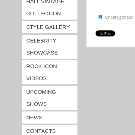
HALL VINTAGE
COLLECTION
Uncategorized
STYLE GALLERY
CELEBRITY
SHOWCASE
ROCK ICON
VIDEOS
UPCOMING
SHOWS
NEWS
CONTACTS