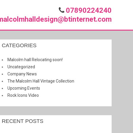
07890224240
malcolmhalldesign@btinternet.com
CATEGORIES
Malcolm hall Relocating soon!
Uncategorized
Company News
The Malcolm Hall Vintage Collection
Upcoming Events
Rock Icons Video
RECENT POSTS