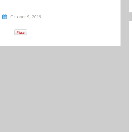
October 9, 2019