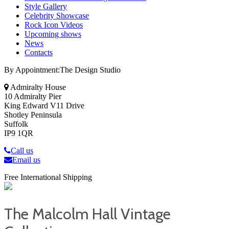
Style Gallery
Celebrity Showcase
Rock Icon Videos
Upcoming shows
News
Contacts
By Appointment:The Design Studio
Admiralty House
10 Admiralty Pier
King Edward V11 Drive
Shotley Peninsula
Suffolk
IP9 1QR
Call us
Email us
Free International Shipping
The Malcolm Hall Vintage