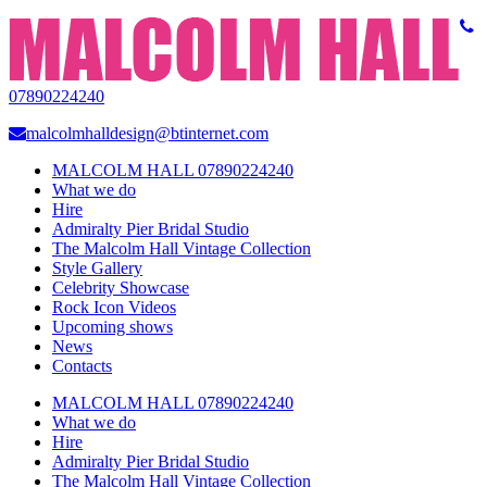
07890224240
malcolmhalldesign@btinternet.com
MALCOLM HALL 07890224240
What we do
Hire
Admiralty Pier Bridal Studio
The Malcolm Hall Vintage Collection
Style Gallery
Celebrity Showcase
Rock Icon Videos
Upcoming shows
News
Contacts
MALCOLM HALL 07890224240
What we do
Hire
Admiralty Pier Bridal Studio
The Malcolm Hall Vintage Collection