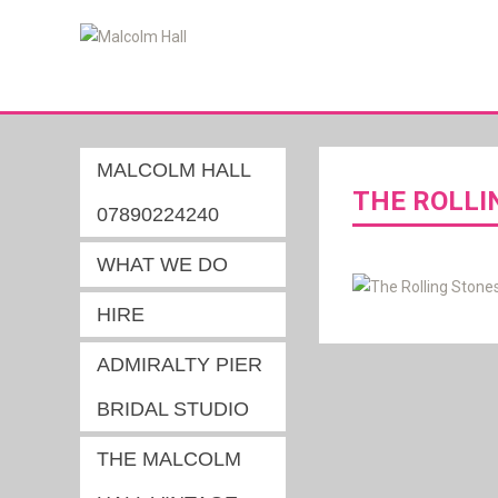
MALCOLM HALL
THE ROLLI
07890224240
WHAT WE DO
HIRE
ADMIRALTY PIER
BRIDAL STUDIO
THE MALCOLM