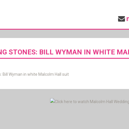
NG STONES: BILL WYMAN IN WHITE MA