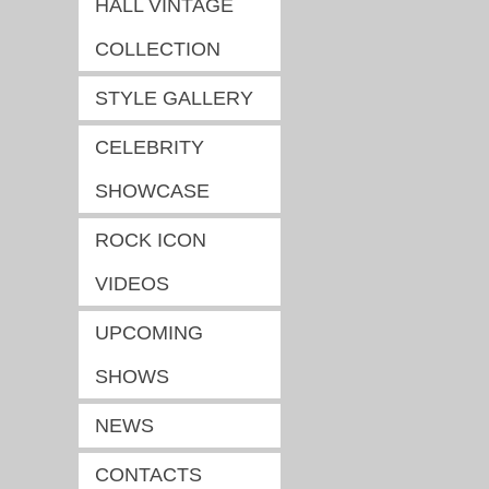
HALL VINTAGE
COLLECTION
STYLE GALLERY
CELEBRITY
SHOWCASE
ROCK ICON
VIDEOS
UPCOMING
SHOWS
NEWS
CONTACTS