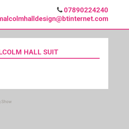
07890224240
malcolmhalldesign@btinternet.com
LCOLM HALL SUIT