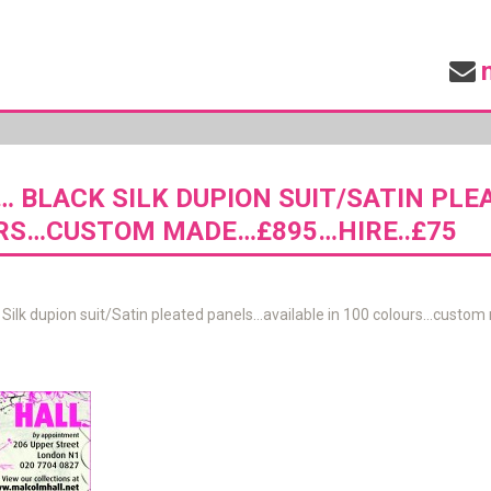
… BLACK SILK DUPION SUIT/SATIN PLE
RS…CUSTOM MADE…£895…HIRE..£75