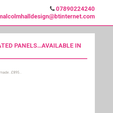
07890224240
malcolmhalldesign@btinternet.com
ATED PANELS…AVAILABLE IN