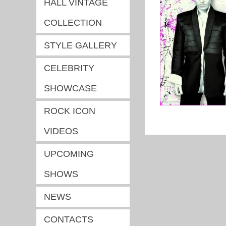
HALL VINTAGE
COLLECTION
STYLE GALLERY
CELEBRITY
SHOWCASE
ROCK ICON
VIDEOS
UPCOMING
SHOWS
NEWS
CONTACTS