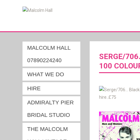
MALCOLM HALL
SERGE/706
07890224240
100 COLOU
WHAT WE DO
HIRE
ADMIRALTY PIER
BRIDAL STUDIO
THE MALCOLM