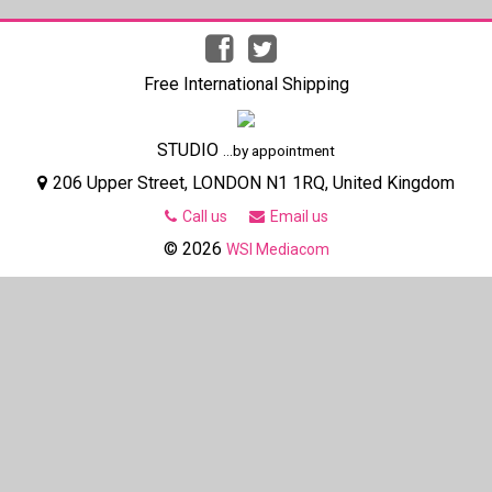
Free International Shipping
STUDIO
...by appointment
206 Upper Street, LONDON N1 1RQ, United Kingdom
Call us
Email us
© 2026
WSI Mediacom