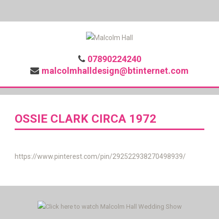
07890224240
malcolmhalldesign@btinternet.com
OSSIE CLARK CIRCA 1972
https://www.pinterest.com/pin/292522938270498939/