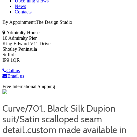
Upcoming shows
News
Contacts
By Appointment:The Design Studio
Admiralty House
10 Admiralty Pier
King Edward V11 Drive
Shotley Peninsula
Suffolk
IP9 1QR
Call us
Email us
Free International Shipping
Curve/701.. Black Silk Dupion
suit/Satin scalloped seam
detail..custom made available in