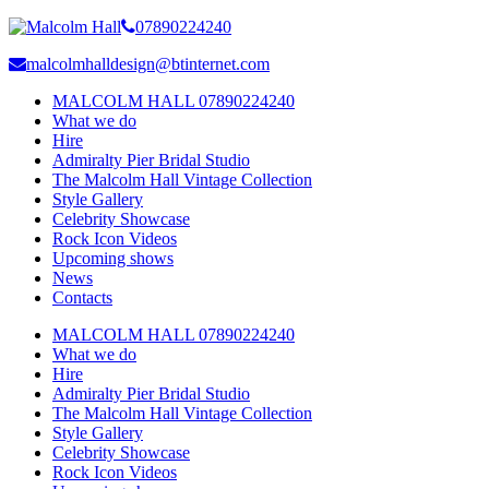
07890224240
malcolmhalldesign@btinternet.com
MALCOLM HALL 07890224240
What we do
Hire
Admiralty Pier Bridal Studio
The Malcolm Hall Vintage Collection
Style Gallery
Celebrity Showcase
Rock Icon Videos
Upcoming shows
News
Contacts
MALCOLM HALL 07890224240
What we do
Hire
Admiralty Pier Bridal Studio
The Malcolm Hall Vintage Collection
Style Gallery
Celebrity Showcase
Rock Icon Videos