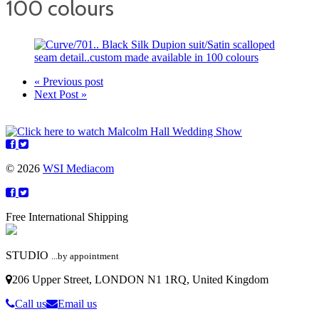
100 colours
« Previous post
Next Post »
© 2026
WSI Mediacom
Free International Shipping
STUDIO
...by appointment
206 Upper Street, LONDON N1 1RQ, United Kingdom
Call us
Email us