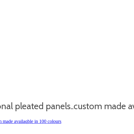
nal pleated panels..custom made av