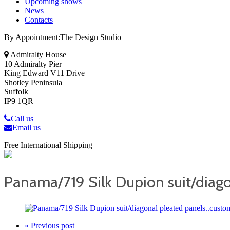
Upcoming shows
News
Contacts
By Appointment:The Design Studio
Admiralty House
10 Admiralty Pier
King Edward V11 Drive
Shotley Peninsula
Suffolk
IP9 1QR
Call us
Email us
Free International Shipping
Panama/719 Silk Dupion suit/diago
« Previous post