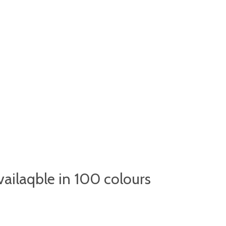
ailaqble in 100 colours