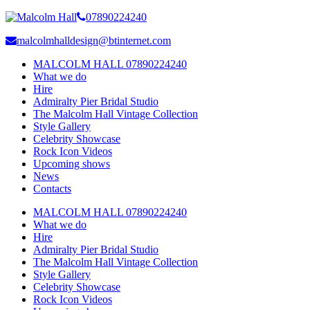
07890224240
malcolmhalldesign@btinternet.com
MALCOLM HALL 07890224240
What we do
Hire
Admiralty Pier Bridal Studio
The Malcolm Hall Vintage Collection
Style Gallery
Celebrity Showcase
Rock Icon Videos
Upcoming shows
News
Contacts
MALCOLM HALL 07890224240
What we do
Hire
Admiralty Pier Bridal Studio
The Malcolm Hall Vintage Collection
Style Gallery
Celebrity Showcase
Rock Icon Videos