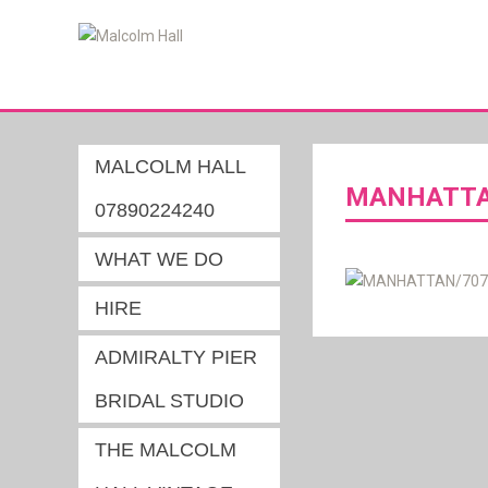
MALCOLM HALL
MANHATTAN
07890224240
WHAT WE DO
HIRE
ADMIRALTY PIER
BRIDAL STUDIO
THE MALCOLM