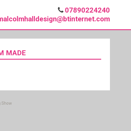
07890224240
malcolmhalldesign@btinternet.com
OM MADE