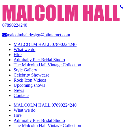
07890224240
malcolmhalldesign@btinternet.com
MALCOLM HALL 07890224240
What we do
Hire
Admiralty Pier Bridal Studio
The Malcolm Hall Vintage Collection
Style Gallery
Celebrity Showcase
Rock Icon Videos
Upcoming shows
News
Contacts
MALCOLM HALL 07890224240
What we do
Hire
Admiralty Pier Bridal Studio
The Malcolm Hall Vintage Collection