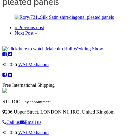
pleated panels
« Previous post
Next Post »
© 2026
WSI Mediacom
Free International Shipping
STUDIO
...by appointment
206 Upper Street, LONDON N1 1RQ, United Kingdom
Call us
Email us
© 2026
WSI Mediacom