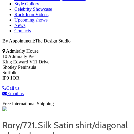
Style Gallery
Celebrity Showcase
Rock Icon Videos
Upcoming shows
News
Contacts
By Appointment:The Design Studio
Admiralty House
10 Admiralty Pier
King Edward V11 Drive
Shotley Peninsula
Suffolk
IP9 1QR
Call us
Email us
Free International Shipping
Rory/721..Silk Satin shirt/diagonal