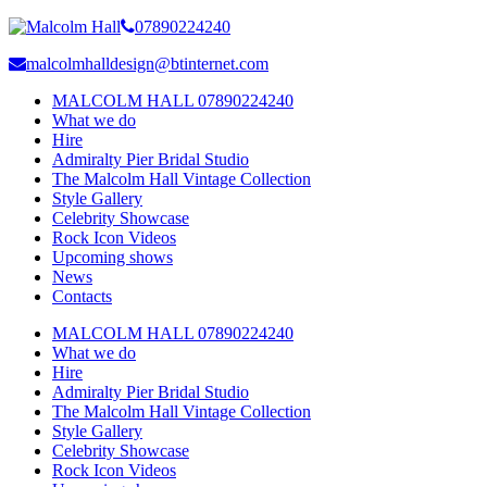
07890224240
malcolmhalldesign@btinternet.com
MALCOLM HALL 07890224240
What we do
Hire
Admiralty Pier Bridal Studio
The Malcolm Hall Vintage Collection
Style Gallery
Celebrity Showcase
Rock Icon Videos
Upcoming shows
News
Contacts
MALCOLM HALL 07890224240
What we do
Hire
Admiralty Pier Bridal Studio
The Malcolm Hall Vintage Collection
Style Gallery
Celebrity Showcase
Rock Icon Videos