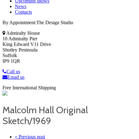
Upcoming shows
News
Contacts
By Appointment:The Design Studio
Admiralty House
10 Admiralty Pier
King Edward V11 Drive
Shotley Peninsula
Suffolk
IP9 1QR
Call us
Email us
Free International Shipping
Malcolm Hall Original
Sketch/1969
« Previous post