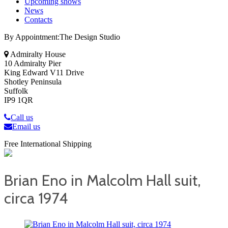
Upcoming shows
News
Contacts
By Appointment:The Design Studio
Admiralty House
10 Admiralty Pier
King Edward V11 Drive
Shotley Peninsula
Suffolk
IP9 1QR
Call us
Email us
Free International Shipping
Brian Eno in Malcolm Hall suit,
circa 1974