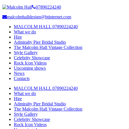
07890224240
malcolmhalldesign@btinternet.com
MALCOLM HALL 07890224240
What we do
Hire
Admiralty Pier Bridal Studio
The Malcolm Hall Vintage Collection
Style Gallery
Celebrity Showcase
Rock Icon Videos
Upcoming shows
News
Contacts
MALCOLM HALL 07890224240
What we do
Hire
Admiralty Pier Bridal Studio
The Malcolm Hall Vintage Collection
Style Gallery
Celebrity Showcase
Rock Icon Videos