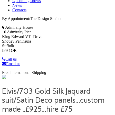
Upcoming shows
News
Contacts
By Appointment:The Design Studio
Admiralty House
10 Admiralty Pier
King Edward V11 Drive
Shotley Peninsula
Suffolk
IP9 1QR
Call us
Email us
Free International Shipping
Elvis/703 Gold Silk Jaquard
suit/Satin Deco panels…custom
made ..£925…hire £75