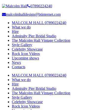
07890224240
malcolmhalldesign@btinternet.com
MALCOLM HALL 07890224240
What we do
Hire
Admiralty Pier Bridal Studio
The Malcolm Hall Vintage Collection
Style Gallery
Celebrity Showcase
Rock Icon Videos
Upcoming shows
News
Contacts
MALCOLM HALL 07890224240
What we do
Hire
Admiralty Pier Bridal Studio
The Malcolm Hall Vintage Collection
Style Gallery
Celebrity Showcase
Rock Icon Videos