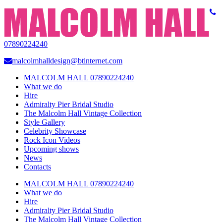
07890224240
malcolmhalldesign@btinternet.com
MALCOLM HALL 07890224240
What we do
Hire
Admiralty Pier Bridal Studio
The Malcolm Hall Vintage Collection
Style Gallery
Celebrity Showcase
Rock Icon Videos
Upcoming shows
News
Contacts
MALCOLM HALL 07890224240
What we do
Hire
Admiralty Pier Bridal Studio
The Malcolm Hall Vintage Collection