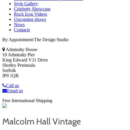
Style Gallery
Celebrity Showcase
Rock Icon Videos
Upcoming shows
News
Contacts
By Appointment:The Design Studio
Admiralty House
10 Admiralty Pier
King Edward V11 Drive
Shotley Peninsula
Suffolk
IP9 1QR
Call us
Email us
Free International Shipping
Malcolm Hall Vintage