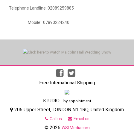
Telephone Landline: 02089259885
Mobile: 07890224240
Free International Shipping
STUDIO
...by appointment
206 Upper Street, LONDON N1 1RQ, United Kingdom
Call us
Email us
© 2026
WSI Mediacom