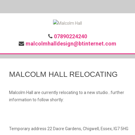
07890224240
malcolmhalldesign@btinternet.com
MALCOLM HALL RELOCATING
Malcolm Hall are currently relocating to a new studio...further
information to follow shortly:
Temporary address 22 Dacre Gardens, Chigwell, Essex, IG7 5HG