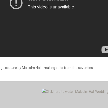
age couture by Malcolm Hall - making suits from the seventies.