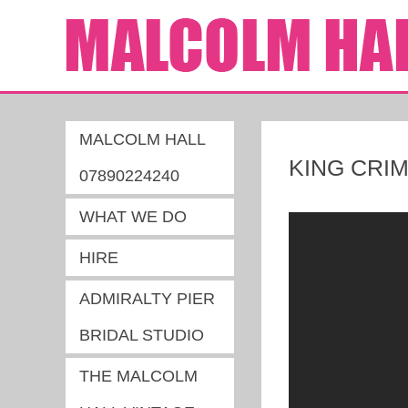
MALCOLM HALL
KING CRI
07890224240
WHAT WE DO
HIRE
ADMIRALTY PIER
BRIDAL STUDIO
THE MALCOLM