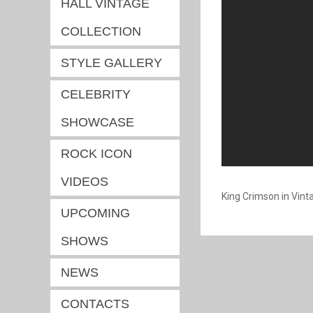
HALL VINTAGE
COLLECTION
STYLE GALLERY
CELEBRITY
SHOWCASE
ROCK ICON
VIDEOS
King Crimson in Vint
UPCOMING
SHOWS
NEWS
CONTACTS