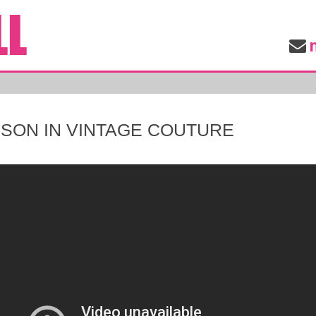
MSON IN VINTAGE COUTURE