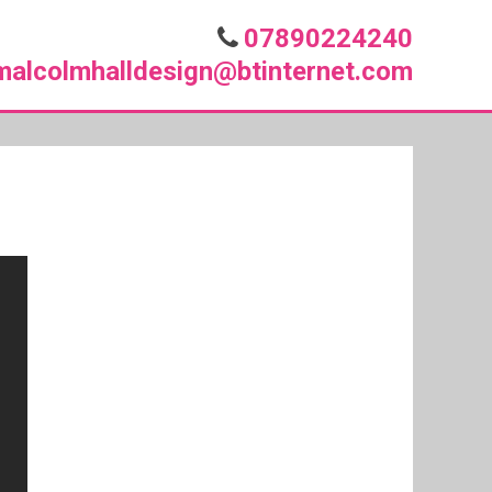
07890224240
malcolmhalldesign@btinternet.com