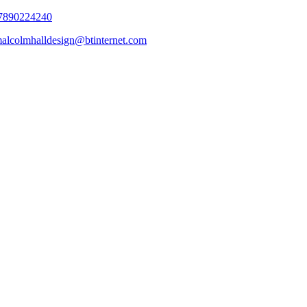
7890224240
alcolmhalldesign@btinternet.com