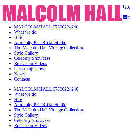
0
m
MALCOLM HALL 07890224240
What we do
Hire
Admiralty Pier Bridal Studio
The Malcolm Hall Vintage Collection
Style Gallery
Celebrity Showcase
Rock Icon Videos
Upcoming shows
News
Contacts
MALCOLM HALL 07890224240
What we do
Hire
Admiralty Pier Bridal Studio
The Malcolm Hall Vintage Collection
Style Gallery
Celebrity Showcase
Rock Icon Videos