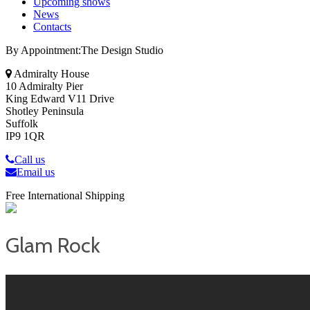
Upcoming shows
News
Contacts
By Appointment:The Design Studio
Admiralty House
10 Admiralty Pier
King Edward V11 Drive
Shotley Peninsula
Suffolk
IP9 1QR
Call us
Email us
Free International Shipping
Glam Rock