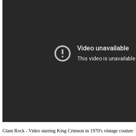
Glam Rock - Video starring King Crimson in 1970's vintage couture