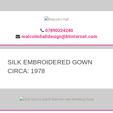
07890224240
malcolmhalldesign@btinternet.com
SILK EMBROIDERED GOWN
CIRCA: 1978