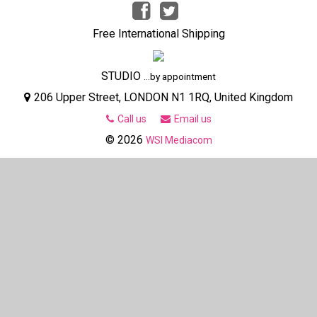
Free International Shipping
STUDIO
...by appointment
206 Upper Street, LONDON N1 1RQ, United Kingdom
Call us
Email us
© 2026
WSI Mediacom