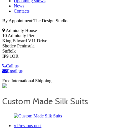
Upcoming shows
News
Contacts
By Appointment:The Design Studio
Admiralty House
10 Admiralty Pier
King Edward V11 Drive
Shotley Peninsula
Suffolk
IP9 1QR
Call us
Email us
Free International Shipping
Custom Made Silk Suits
« Previous post