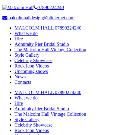
07890224240
malcolmhalldesign@btinternet.com
MALCOLM HALL 07890224240
What we do
Hire
Admiralty Pier Bridal Studio
The Malcolm Hall Vintage Collection
Style Gallery
Celebrity Showcase
Rock Icon Videos
Upcoming shows
News
Contacts
MALCOLM HALL 07890224240
What we do
Hire
Admiralty Pier Bridal Studio
The Malcolm Hall Vintage Collection
Style Gallery
Celebrity Showcase
Rock Icon Videos