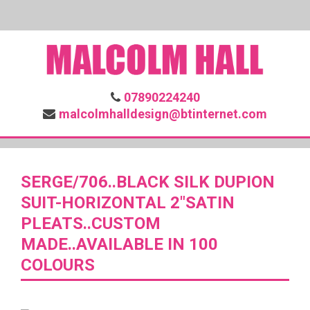
07890224240
malcolmhalldesign@btinternet.com
SERGE/706..BLACK SILK DUPION
SUIT-HORIZONTAL 2″SATIN
PLEATS..CUSTOM
MADE..AVAILABLE IN 100
COLOURS