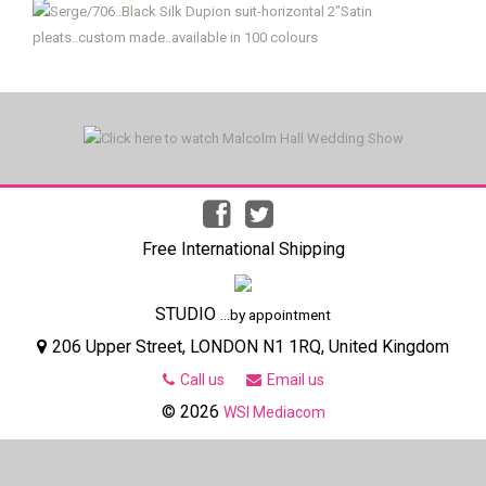
Free International Shipping
STUDIO
...by appointment
206 Upper Street, LONDON N1 1RQ, United Kingdom
Call us
Email us
© 2026
WSI Mediacom