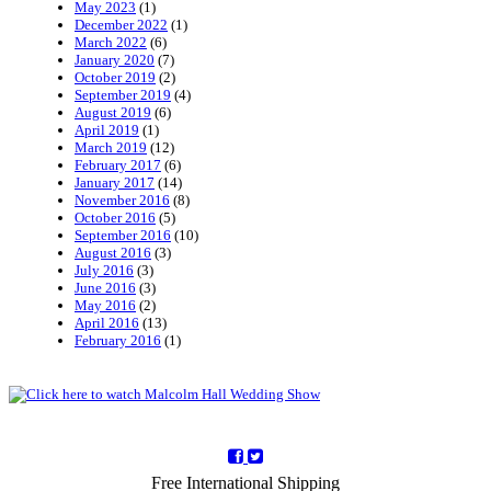
May 2023
(1)
December 2022
(1)
March 2022
(6)
January 2020
(7)
October 2019
(2)
September 2019
(4)
August 2019
(6)
April 2019
(1)
March 2019
(12)
February 2017
(6)
January 2017
(14)
November 2016
(8)
October 2016
(5)
September 2016
(10)
August 2016
(3)
July 2016
(3)
June 2016
(3)
May 2016
(2)
April 2016
(13)
February 2016
(1)
Free International Shipping