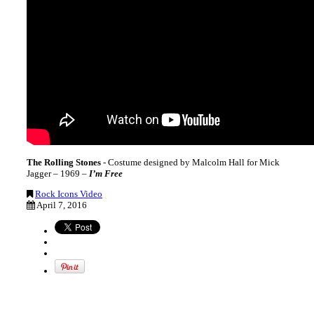
The Rolling Stones
- Costume designed by Malcolm Hall for Mick
Jagger – 1969 –
I’m Free
Rock Icons Video
April 7, 2016