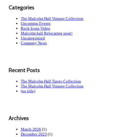
Categories
The Malcolm Hall Vintage Collection
Upcoming Events
Rock Icons Video
Malcolm hall Relocating soon!
Uncategorized
Company News
Recent Posts
The Malcolm Hall Tango Collection
The Malcolm Hall Vintage Collection
(no title)
Archives
March 2026
(1)
December 2023
(1)