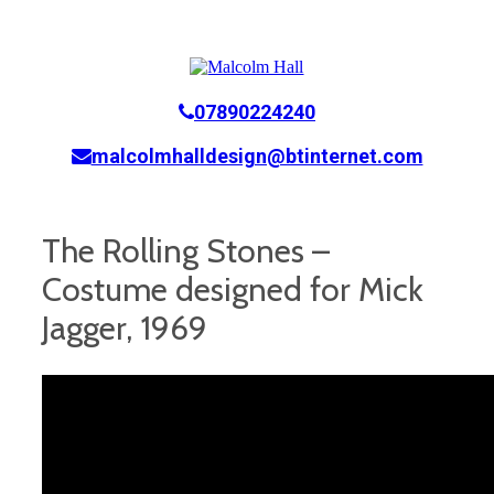
07890224240
malcolmhalldesign@btinternet.com
The Rolling Stones –
Costume designed for Mick
Jagger, 1969