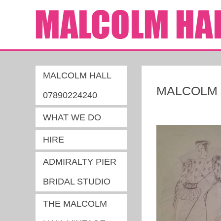
MALCOLM HALL
MALCOLM H
07890224240
WHAT WE DO
HIRE
ADMIRALTY PIER
BRIDAL STUDIO
THE MALCOLM