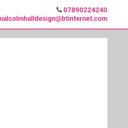
07890224240
malcolmhalldesign@btinternet.com