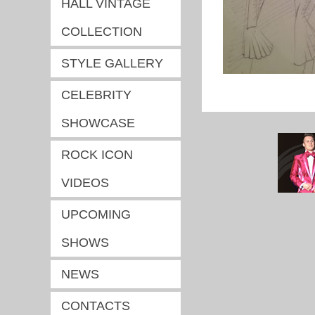
HALL VINTAGE
COLLECTION
STYLE GALLERY
CELEBRITY
SHOWCASE
ROCK ICON
VIDEOS
UPCOMING
SHOWS
NEWS
CONTACTS