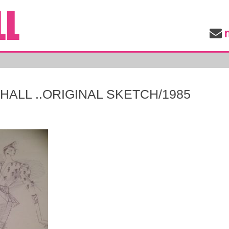
ALL ..ORIGINAL SKETCH/1985