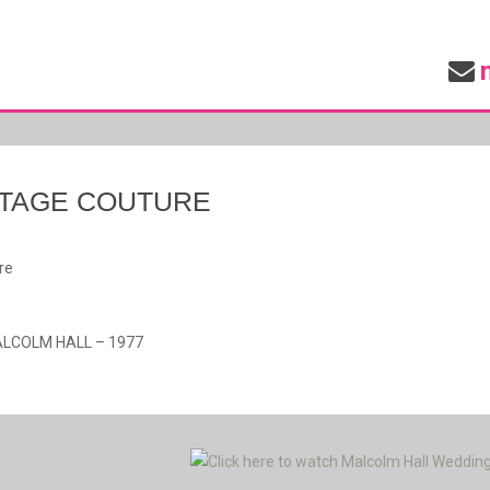
INTAGE COUTURE
re