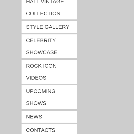
HALL VINTAGE
COLLECTION
STYLE GALLERY
CELEBRITY
SHOWCASE
ROCK ICON
VIDEOS
UPCOMING
SHOWS
NEWS
CONTACTS