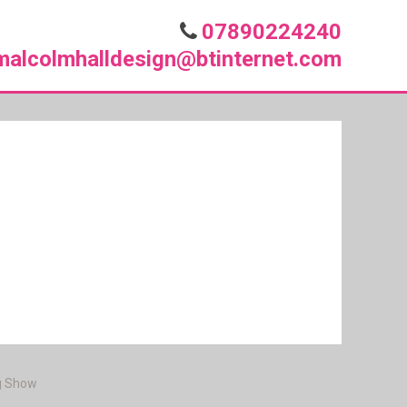
07890224240
malcolmhalldesign@btinternet.com