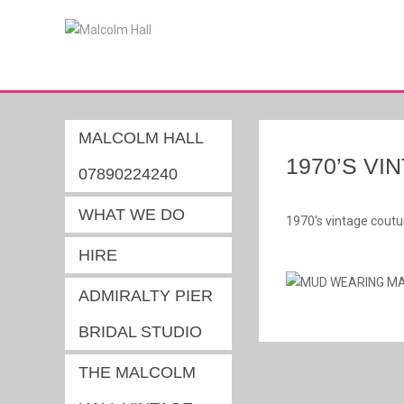
MALCOLM HALL
1970’S V
07890224240
WHAT WE DO
1970's vintage coutu
HIRE
ADMIRALTY PIER
BRIDAL STUDIO
THE MALCOLM